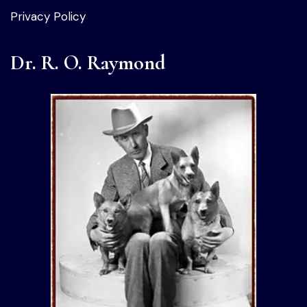
Privacy Policy
Dr. R. O. Raymond