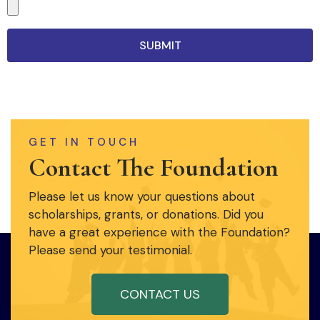
SUBMIT
GET IN TOUCH
Contact The Foundation
Please let us know your questions about
scholarships, grants, or donations. Did you
have a great experience with the Foundation?
Please send your testimonial.
CONTACT US