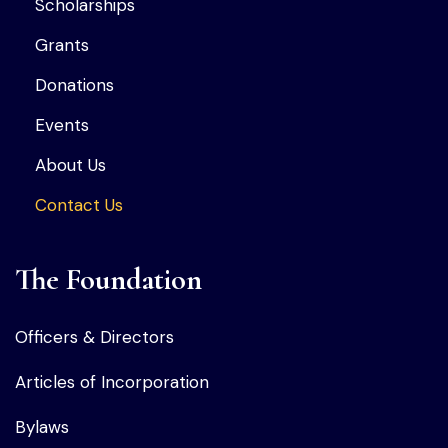
Scholarships
Grants
Donations
Events
About Us
Contact Us
The Foundation
Officers & Directors
Articles of Incorporation
Bylaws