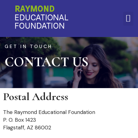
CONTACT
GET IN TOUCH
CONTACT US
US
Postal Address
The Raymond Educational Foundation
P. O. Box 1423
Flagstaff, AZ 86002