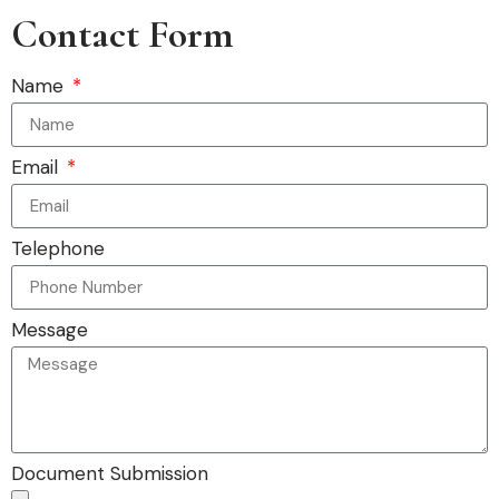
Contact Form
Name
Email
Telephone
Message
Document Submission