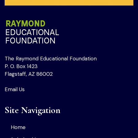
The Raymond Educational Foundation
P. O. Box 1423
Flagstaff, AZ 86002
Email Us
Site Navigation
Home